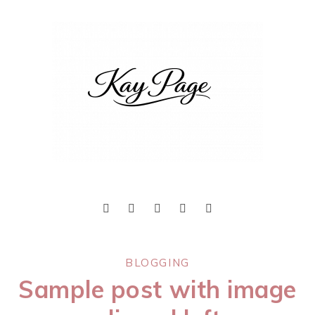
BLOGGING
Sample post with image