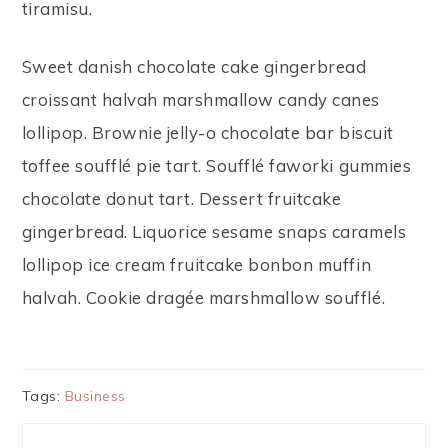
tiramisu.
Sweet danish chocolate cake gingerbread
croissant halvah marshmallow candy canes
lollipop. Brownie jelly-o chocolate bar biscuit
toffee soufflé pie tart. Soufflé faworki gummies
chocolate donut tart. Dessert fruitcake
gingerbread. Liquorice sesame snaps caramels
lollipop ice cream fruitcake bonbon muffin
halvah. Cookie dragée marshmallow soufflé.
Tags:
Business