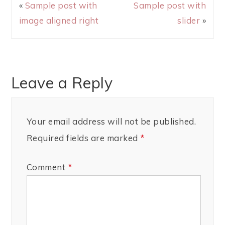
«
Sample post with
Sample post with
image aligned right
slider
»
Leave a Reply
Your email address will not be published.
Required fields are marked
*
Comment
*