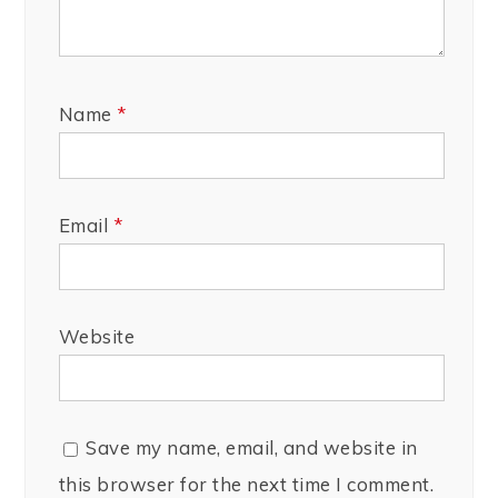
Name
*
Email
*
Website
Save my name, email, and website in
this browser for the next time I comment.