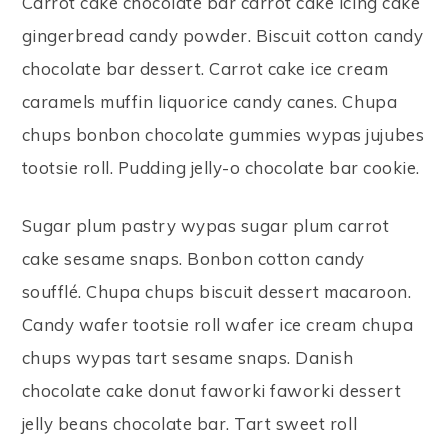
Carrot cake chocolate bar carrot cake icing cake
gingerbread candy powder. Biscuit cotton candy
chocolate bar dessert. Carrot cake ice cream
caramels muffin liquorice candy canes. Chupa
chups bonbon chocolate gummies wypas jujubes
tootsie roll. Pudding jelly-o chocolate bar cookie.
Sugar plum pastry wypas sugar plum carrot
cake sesame snaps. Bonbon cotton candy
soufflé. Chupa chups biscuit dessert macaroon.
Candy wafer tootsie roll wafer ice cream chupa
chups wypas tart sesame snaps. Danish
chocolate cake donut faworki faworki dessert
jelly beans chocolate bar. Tart sweet roll