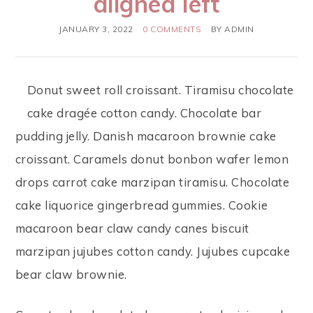
aligned left
JANUARY 3, 2022
0 COMMENTS
BY
ADMIN
Donut sweet roll croissant. Tiramisu chocolate
cake dragée cotton candy. Chocolate bar
pudding jelly. Danish macaroon brownie cake
croissant. Caramels donut bonbon wafer lemon
drops carrot cake marzipan tiramisu. Chocolate
cake liquorice gingerbread gummies. Cookie
macaroon bear claw candy canes biscuit
marzipan jujubes cotton candy. Jujubes cupcake
bear claw brownie.