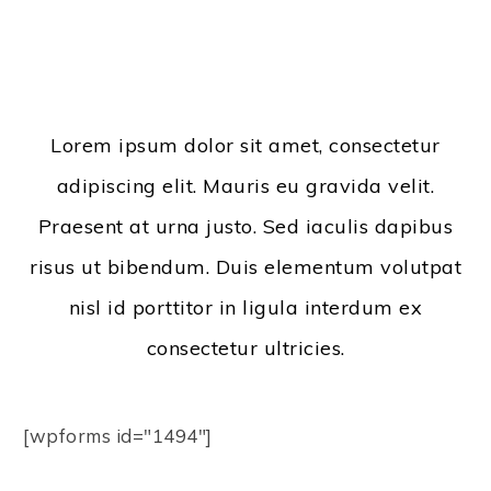
Lorem ipsum dolor sit amet, consectetur
adipiscing elit. Mauris eu gravida velit.
Praesent at urna justo. Sed iaculis dapibus
risus ut bibendum. Duis elementum volutpat
nisl id porttitor in ligula interdum ex
consectetur ultricies.
[wpforms id="1494"]