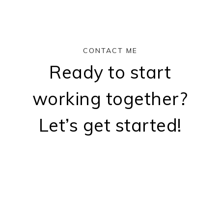
CONTACT ME
Ready to start
working together?
Let’s get started!